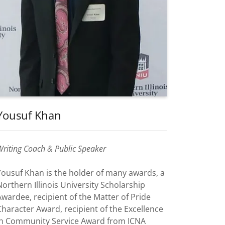
Yousuf Khan
Writing Coach & Public Speaker
Yousuf Khan is the holder of many awards, a
Northern Illinois University Scholarship
Awardee, recipient of the Matter of Pride
Character Award, recipient of the Excellence
in Community Service Award from ICNA