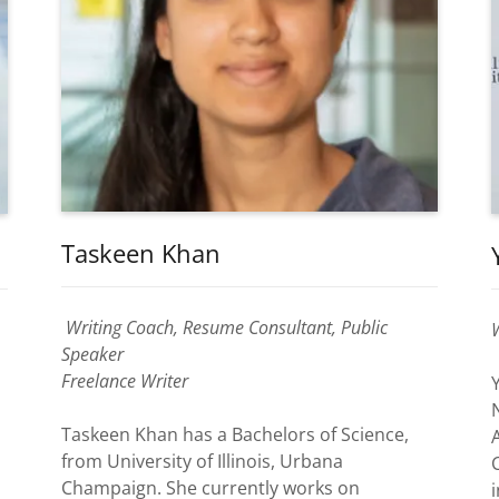
Taskeen Khan
Writing Coach, Resume Consultant, Public
Speaker
Freelance Writer
Taskeen Khan has a Bachelors of Science,
from University of Illinois, Urbana
Champaign. She currently works on