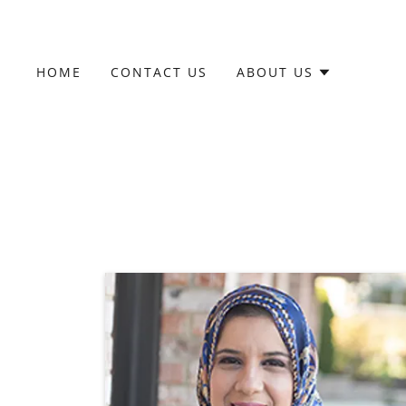
HOME
CONTACT US
ABOUT US