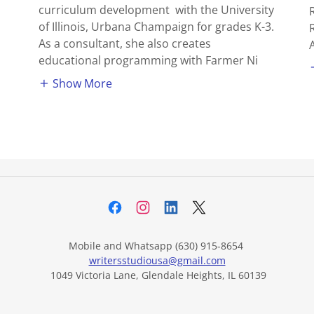
curriculum development with the University
of Illinois, Urbana Champaign for grades K-3.
As a consultant, she also creates
educational programming with Farmer Ni
Show More
Mobile and Whatsapp (630) 915-8654
writersstudiousa@gmail.com
1049 Victoria Lane, Glendale Heights, IL 60139