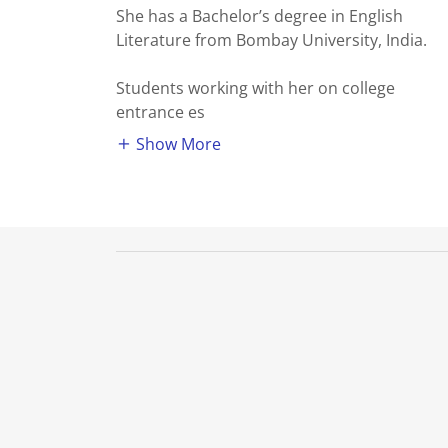
She has a Bachelor’s degree in English
Literature from Bombay University, India.
Students working with her on college
entrance es
Show More