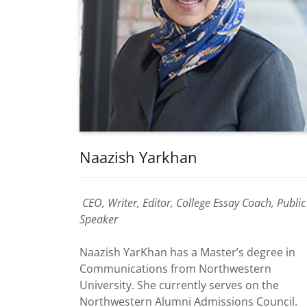
Naazish Yarkhan
CEO, Writer, Editor, College Essay Coach, Public
Speaker
Naazish YarKhan has a Master’s degree in
Communications from Northwestern
University. She currently serves on the
Northwestern Alumni Admissions Council.