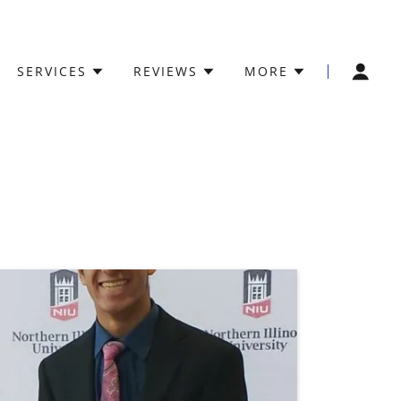
SERVICES
REVIEWS
MORE