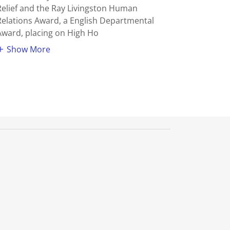
Relief and the Ray Livingston Human
Relations Award, a English Departmental
Award, placing on High Ho
Show More