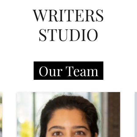
WRITERS
STUDIO
Our Team